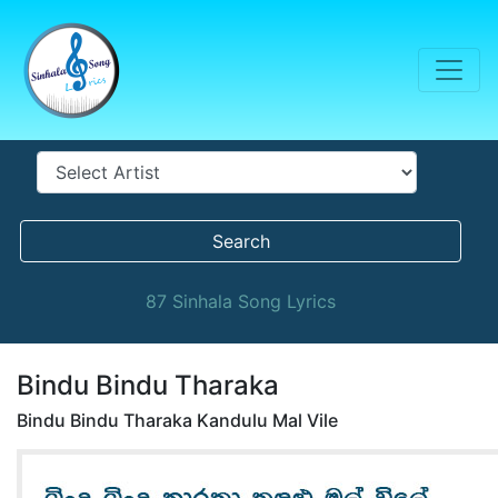
Search
87 Sinhala Song Lyrics
Bindu Bindu Tharaka
Bindu Bindu Tharaka Kandulu Mal Vile