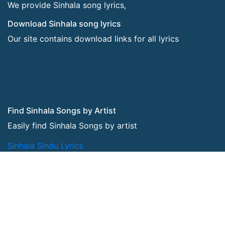
We provide Sinhala song lyrics,
Download Sinhala song lyrics
Our site contains download links for all lyrics
Find Sinhala Songs by Artist
Easily find Sinhala Songs by artist
Sinhala Sindu Lyrics