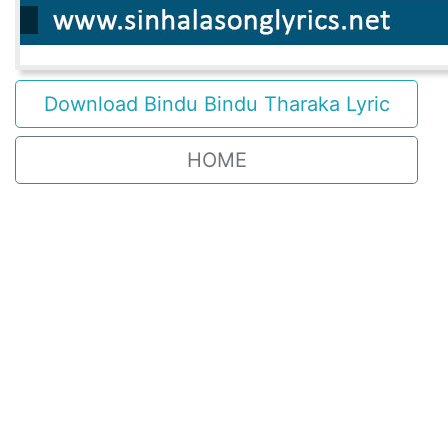
Download Bindu Bindu Tharaka Lyric
HOME