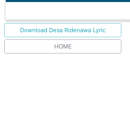
Download Desa Ridenawa Lyric
HOME