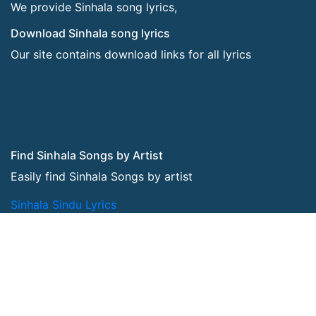
We provide Sinhala song lyrics,
Download Sinhala song lyrics
Our site contains download links for all lyrics
Find Sinhala Songs by Artist
Easily find Sinhala Songs by artist
Sinhala Sindu Lyrics