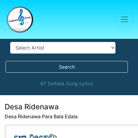
Search
87 Sinhala Song Lyrics
Desa Ridenawa
Desa Ridenawa Para Bala Edala