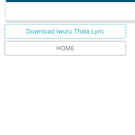
Download Iwuru Thala Lyric
HOME