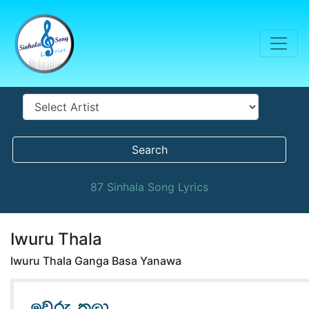
Search
87 Sinhala Song Lyrics
Iwuru Thala
Iwuru Thala Ganga Basa Yanawa