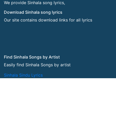
We provide Sinhala song lyrics,
Download Sinhala song lyrics
Our site contains download links for all lyrics
Find Sinhala Songs by Artist
Easily find Sinhala Songs by artist
Sinhala Sindu Lyrics