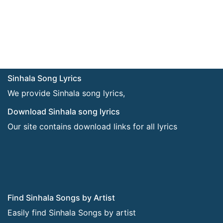
Sinhala Song Lyrics
We provide Sinhala song lyrics,
Download Sinhala song lyrics
Our site contains download links for all lyrics
Find Sinhala Songs by Artist
Easily find Sinhala Songs by artist