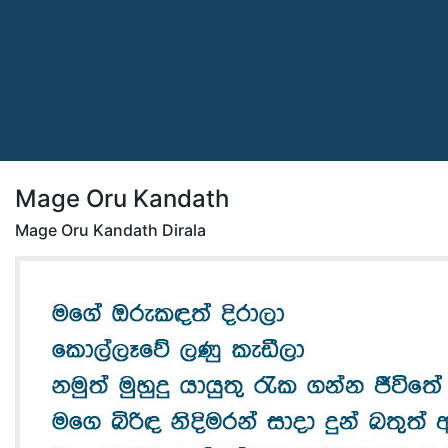
Mage Oru Kandath
Mage Oru Kandath Dirala