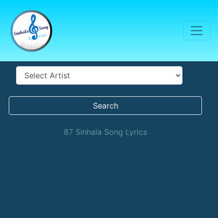
Search
87 Sinhala Song Lyrics