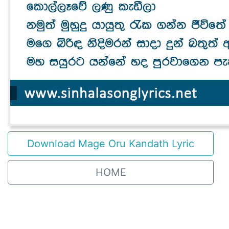
Download Mage Oru Kandath Lyric
HOME