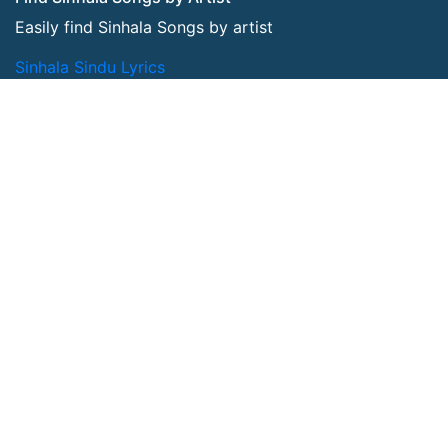
Easily find Sinhala Songs by artist
Sinhala Sindu Lyrics