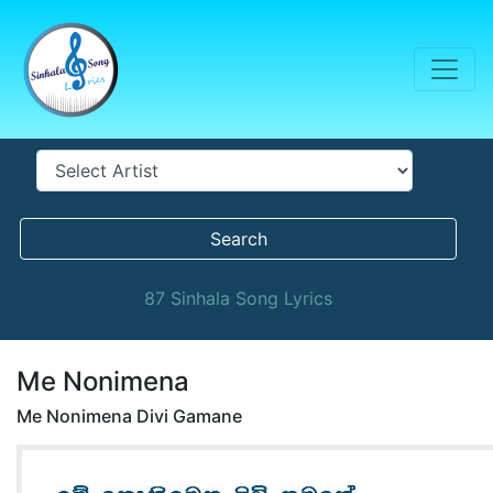
Search
87 Sinhala Song Lyrics
Me Nonimena
Me Nonimena Divi Gamane