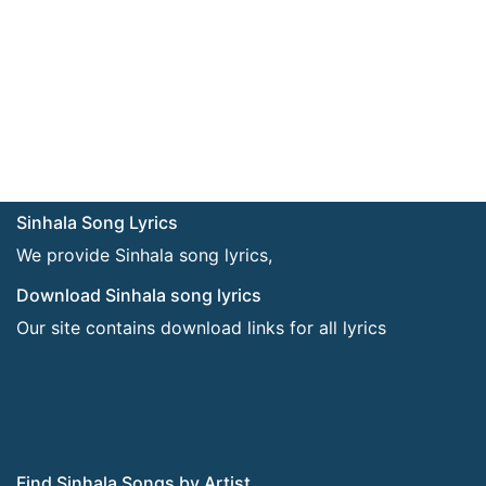
Sinhala Song Lyrics
We provide Sinhala song lyrics,
Download Sinhala song lyrics
Our site contains download links for all lyrics
Find Sinhala Songs by Artist