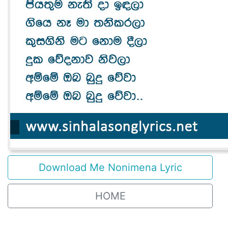
Download Me Nonimena Lyric
HOME