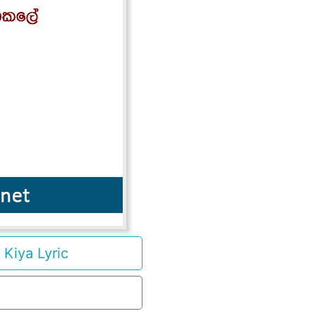
Kiya Lyric