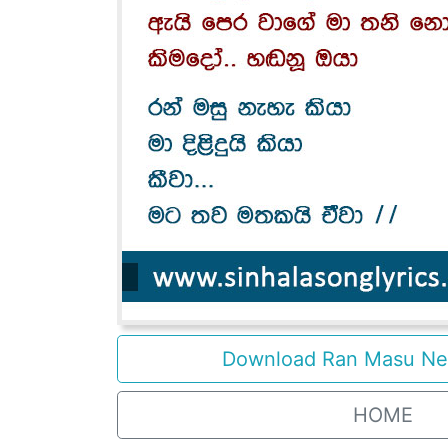
Download Ran Masu Ne 
HOME