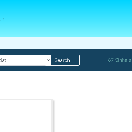
se
87 Sinhala
Search