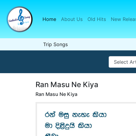
Home
(current)
About Us
Old Hits
New Relea
Trip Songs
Ran Masu Ne Kiya
Ran Masu Ne Kiya