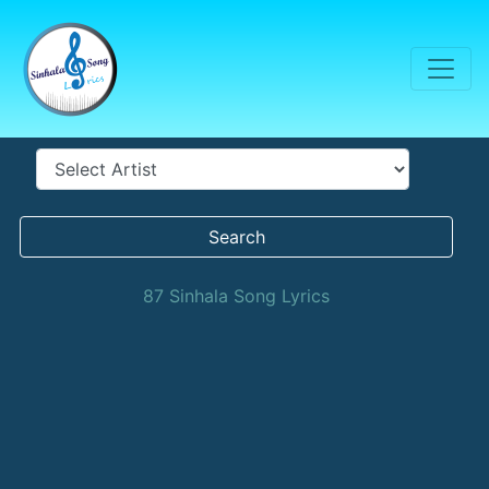
Search
87 Sinhala Song Lyrics