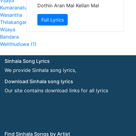
Vijaya
Dothin Aran Mal Kellan Mal
Kumaranatunga (2)
Wasantha
Full Lyrics
Thilakangani (1)
Wijaya
Bandara
Welithuduwa (1)
Sinhala Song Lyrics
We provide Sinhala song lyrics,
Download Sinhala song lyrics
Our site contains download links for all lyrics
Find Sinhala Songs by Artist