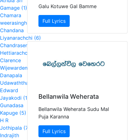
Athula Sri
Galu Kotuwe Gal Bamme
Gamage (1)
Chamara
Full Lyrics
weerasinghe (4)
Chandana
Liyanarachchi (6)
Chandrasena
Hettiarachchi (2)
Clarence
Wijewardena (5)
Danapala
Udawaththa (1)
Edward
Bellanwila Weherata
Jayakodi (1)
Gunadasa
Bellanwila Weherata Sudu Mal
Kapuge (5)
Puja Karanna
H R
Jothipala (7)
Full Lyrics
Indrajith