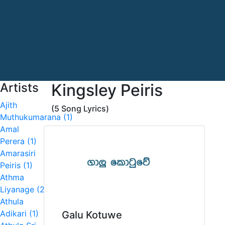
Artists
Kingsley Peiris
Ajith
(5 Song Lyrics)
Muthukumarana (1)
Amal
Perera (1)
Amarasiri
Peiris (1)
Athma
Liyanage (2)
Athula
Adikari (1)
Galu Kotuwe