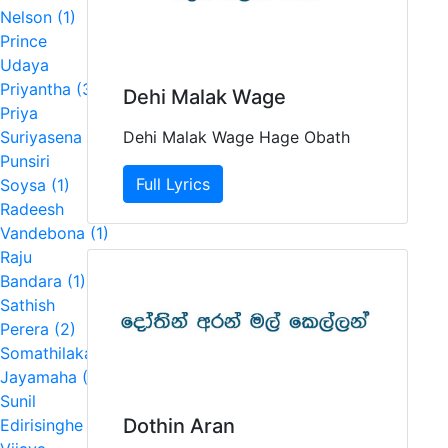
Nelson (1)
Prince
Udaya
Priyantha (3)
Dehi Malak Wage
Priya
Dehi Malak Wage Hage Obath
Suriyasena (7)
Punsiri
Full Lyrics
Soysa (1)
Radeesh
Vandebona (1)
Raju
Bandara (1)
Sathish
Perera (2)
Somathilaka
Jayamaha (1)
Sunil
Dothin Aran
Edirisinghe (1)