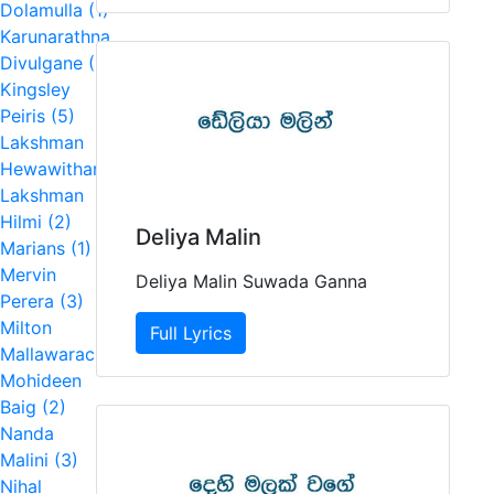
Dolamulla (1)
Karunarathna
Divulgane (1)
Kingsley
Peiris (5)
Lakshman
Hewawitharana (2)
Lakshman
Hilmi (2)
Deliya Malin
Marians (1)
Mervin
Deliya Malin Suwada Ganna
Perera (3)
Milton
Full Lyrics
Mallawarachchi (7)
Mohideen
Baig (2)
Nanda
Malini (3)
Nihal