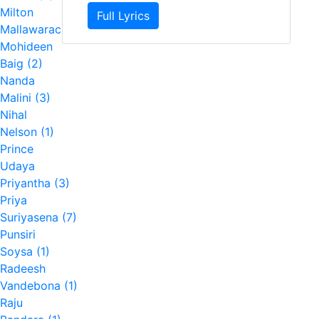
Milton
Full Lyrics
Mallawarachchi (7)
Mohideen
Baig (2)
Nanda
Malini (3)
Nihal
Nelson (1)
Prince
Udaya
Priyantha (3)
Priya
Suriyasena (7)
Punsiri
Soysa (1)
Radeesh
Vandebona (1)
Raju