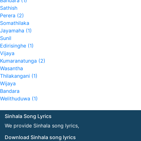
Bandara (1)
Sathish
Perera (2)
Somathilaka
Jayamaha (1)
Sunil
Edirisinghe (1)
Vijaya
Kumaranatunga (2)
Wasantha
Thilakangani (1)
Wijaya
Bandara
Welithuduwa (1)
Sinhala Song Lyrics
We provide Sinhala song lyrics,
Download Sinhala song lyrics