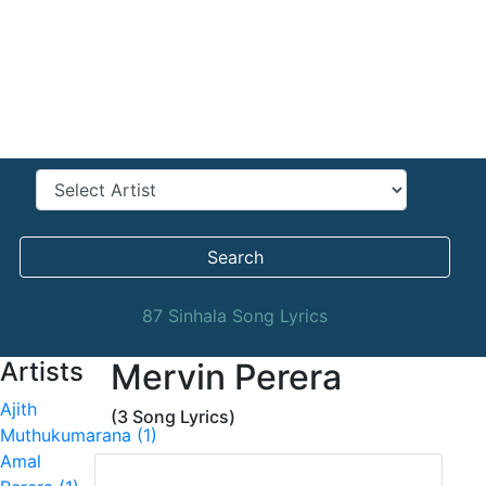
Search
87 Sinhala Song Lyrics
Artists
Mervin Perera
Ajith
(3 Song Lyrics)
Muthukumarana (1)
Amal