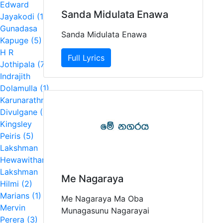
Edward
Sanda Midulata Enawa
Jayakodi (1)
Gunadasa
Sanda Midulata Enawa
Kapuge (5)
H R
Full Lyrics
Jothipala (7)
Indrajith
Dolamulla (1)
Karunarathna
Divulgane (1)
Kingsley
Peiris (5)
Lakshman
Hewawitharana (2)
Lakshman
Me Nagaraya
Hilmi (2)
Marians (1)
Me Nagaraya Ma Oba
Mervin
Munagasunu Nagarayai
Perera (3)