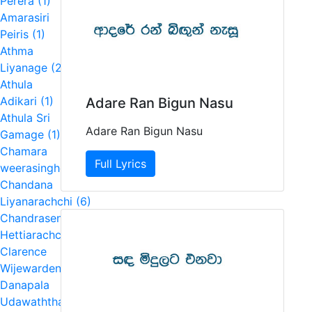
Perera (1)
Amarasiri
Peiris (1)
Athma
Liyanage (2)
Athula
Adikari (1)
Adare Ran Bigun Nasu
Athula Sri
Adare Ran Bigun Nasu
Gamage (1)
Chamara
Full Lyrics
weerasinghe (4)
Chandana
Liyanarachchi (6)
Chandrasena
Hettiarachchi (2)
Clarence
Wijewardena (5)
Danapala
Udawaththa (1)