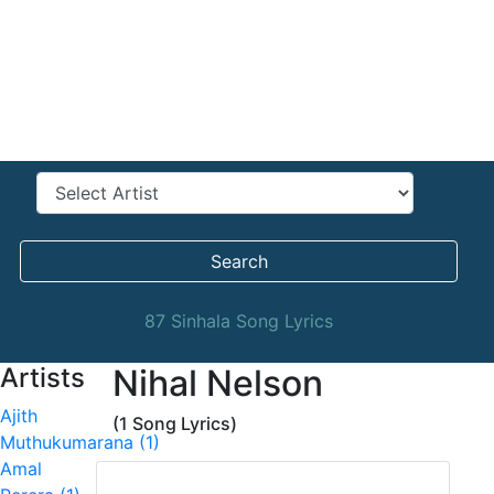
Search
87 Sinhala Song Lyrics
Artists
Nihal Nelson
Ajith
(1 Song Lyrics)
Muthukumarana (1)
Amal