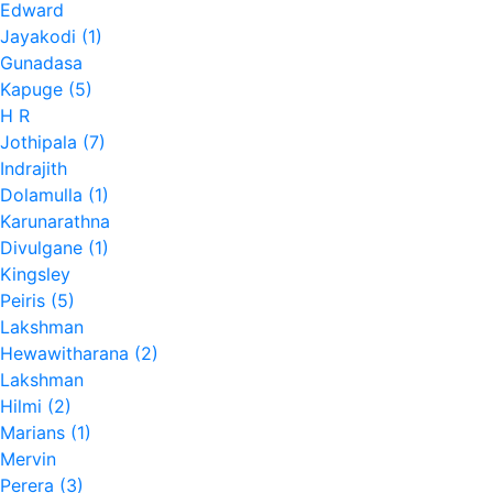
Edward
Jayakodi (1)
Gunadasa
Kapuge (5)
H R
Jothipala (7)
Indrajith
Dolamulla (1)
Karunarathna
Divulgane (1)
Kingsley
Peiris (5)
Lakshman
Hewawitharana (2)
Lakshman
Hilmi (2)
Marians (1)
Mervin
Perera (3)