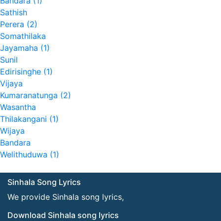
Bandara (1)
Sathish
Perera (2)
Somathilaka
Jayamaha (1)
Sunil
Edirisinghe (1)
Vijaya
Kumaranatunga (2)
Wasantha
Thilakangani (1)
Wijaya
Bandara
Welithuduwa (1)
Sinhala Song Lyrics
We provide Sinhala song lyrics,
Download Sinhala song lyrics