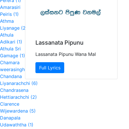
Perera (1)
Amarasiri
Peiris (1)
Athma
Liyanage (2)
Athula
Adikari (1)
Lassanata Pipunu
Athula Sri
Lassanata Pipunu Wana Mal
Gamage (1)
Chamara
Full Lyrics
weerasinghe (4)
Chandana
Liyanarachchi (6)
Chandrasena
Hettiarachchi (2)
Clarence
Wijewardena (5)
Danapala
Udawaththa (1)