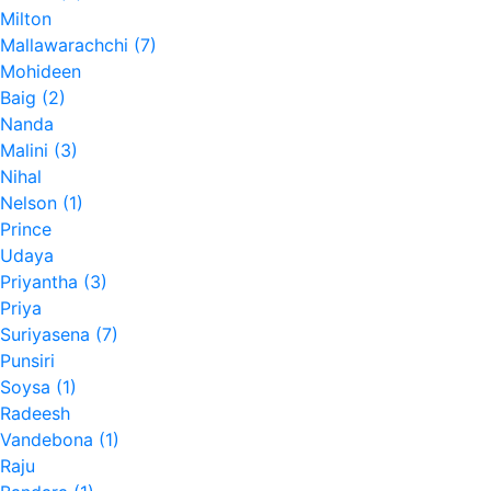
Milton
Mallawarachchi (7)
Mohideen
Baig (2)
Nanda
Malini (3)
Nihal
Nelson (1)
Prince
Udaya
Priyantha (3)
Priya
Suriyasena (7)
Punsiri
Soysa (1)
Radeesh
Vandebona (1)
Raju